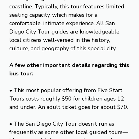
coastline. Typically, this tour features limited
seating capacity, which makes for a
comfortable, intimate experience. All San
Diego City Tour guides are knowledgeable
local citizens well-versed in the history,
culture, and geography of this special city.
A few other important details regarding this
bus tour:
• This most popular offering from Five Start
Tours costs roughly $50 for children ages 12
and under. An adult ticket goes for about $70.
• The San Diego City Tour doesn’t run as
frequently as some other local guided tours—