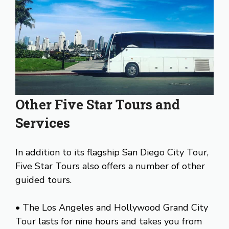
Other Five Star Tours and
Services
In addition to its flagship San Diego City Tour,
Five Star Tours also offers a number of other
guided tours.
• The Los Angeles and Hollywood Grand City
Tour lasts for nine hours and takes you from