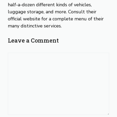
half-a-dozen different kinds of vehicles,
luggage storage, and more. Consult their
official website for a complete menu of their
many distinctive services.
Leave a Comment
Comment