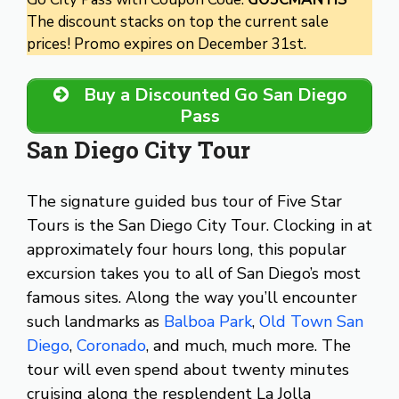
The discount stacks on top the current sale
prices! Promo expires on December 31st.
Buy a Discounted Go San Diego
Pass
San Diego City Tour
The signature guided bus tour of Five Star
Tours is the San Diego City Tour. Clocking in at
approximately four hours long, this popular
excursion takes you to all of San Diego’s most
famous sites. Along the way you’ll encounter
such landmarks as
Balboa Park
,
Old Town San
Diego
,
Coronado
, and much, much more. The
tour will even spend about twenty minutes
cruising along the resplendent La Jolla