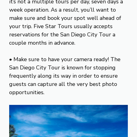
it’s not a multiple tours per day, seven days a
week operation. As a result, you’ll want to
make sure and book your spot well ahead of
your trip. Five Star Tours usually accepts
reservations for the San Diego City Tour a
couple months in advance.
• Make sure to have your camera ready! The
San Diego City Tour is known for stopping
frequently along its way in order to ensure
guests can capture all the very best photo
opportunities.