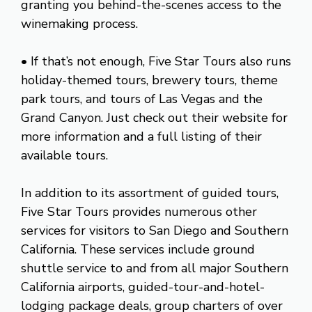
granting you behind-the-scenes access to the
winemaking process.
• If that’s not enough, Five Star Tours also runs
holiday-themed tours, brewery tours, theme
park tours, and tours of Las Vegas and the
Grand Canyon. Just check out their website for
more information and a full listing of their
available tours.
In addition to its assortment of guided tours,
Five Star Tours provides numerous other
services for visitors to San Diego and Southern
California. These services include ground
shuttle service to and from all major Southern
California airports, guided-tour-and-hotel-
lodging package deals, group charters of over