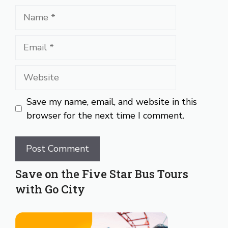
Name
Email
Website
Save my name, email, and website in this
browser for the next time I comment.
Save on the Five Star Bus Tours
with Go City