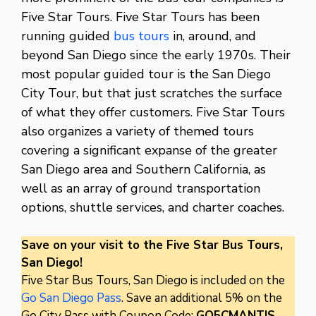
Five Star Tours. Five Star Tours has been
running guided
bus tours
in, around, and
beyond San Diego since the early 1970s. Their
most popular guided tour is the San Diego
City Tour, but that just scratches the surface
of what they offer customers. Five Star Tours
also organizes a variety of themed tours
covering a significant expanse of the greater
San Diego area and Southern California, as
well as an array of ground transportation
options, shuttle services, and charter coaches.
Save on your visit to the Five Star Bus Tours,
San Diego!
Five Star Bus Tours, San Diego is included on the
Go San Diego Pass
. Save an additional 5% on the
Go City Pass with Coupon Code:
GO5CMANTIS