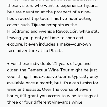
those visitors who want to experience Tijuana,
but are daunted at the prospect of a nine-
hour, round-trip tour. This five-hour outing
covers such Tijuana hotspots as the
Hipódromo and Avenida Revolución, while still
leaving you plenty of time to shop and
explore. It even includes a make-your-own
taco adventure at La Placita.
• For those individuals 21 years of age and
older, the Temecula Wine Tour might be just
your thing. This exclusive tour is typically only
available once a month, but it’s a can’t-miss for
wine enthusiasts. Over the course of seven
hours, it’ll grant you access to wine tastings at
three or four different vineyards while