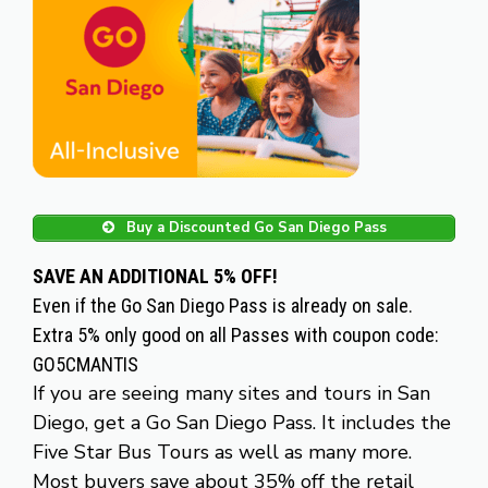
Buy a Discounted Go San Diego Pass
SAVE AN ADDITIONAL 5% OFF!
Even if the Go San Diego Pass is already on sale.
Extra 5% only good on all Passes with coupon code:
GO5CMANTIS
If you are seeing many sites and tours in San
Diego, get a Go San Diego Pass. It includes the
Five Star Bus Tours as well as many more.
Most buyers save about 35% off the retail