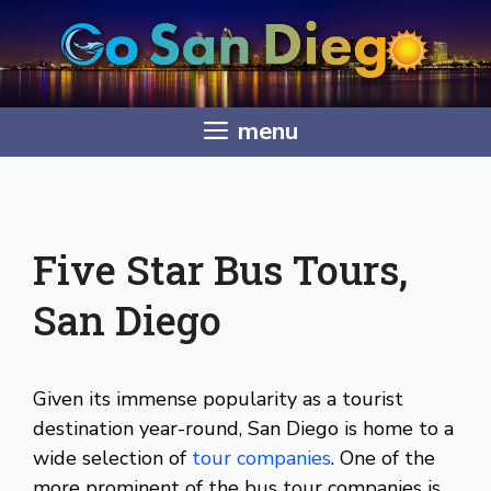
Skip
to
content
menu
Five Star Bus Tours,
San Diego
Given its immense popularity as a tourist
destination year-round, San Diego is home to a
wide selection of
tour companies
. One of the
more prominent of the bus tour companies is