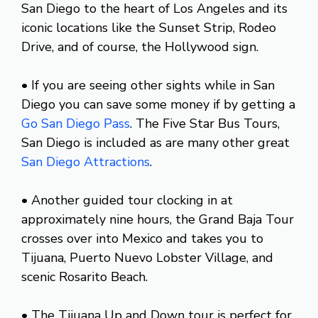
San Diego to the heart of Los Angeles and its
iconic locations like the Sunset Strip, Rodeo
Drive, and of course, the Hollywood sign.
• If you are seeing other sights while in San
Diego you can save some money if by getting a
Go San Diego Pass
. The Five Star Bus Tours,
San Diego is included as are many other great
San Diego Attractions
.
• Another guided tour clocking in at
approximately nine hours, the Grand Baja Tour
crosses over into Mexico and takes you to
Tijuana, Puerto Nuevo Lobster Village, and
scenic Rosarito Beach.
• The Tijuana Up and Down tour is perfect for