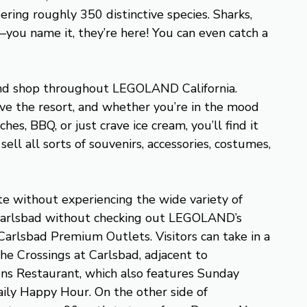
ring roughly 350 distinctive species. Sharks,
e—you name it, they’re here! You can even catch a
 and shop throughout LEGOLAND California.
ve the resort, and whether you’re in the mood
hes, BBQ, or just crave ice cream, you’ll find it
sell all sorts of souvenirs, accessories, costumes,
e without experiencing the wide variety of
 Carlsbad without checking out LEGOLAND’s
arlsbad Premium Outlets. Visitors can take in a
he Crossings at Carlsbad, adjacent to
ns Restaurant, which also features Sunday
ily Happy Hour. On the other side of