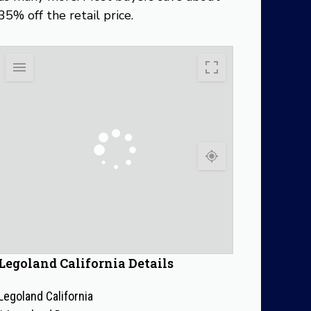
35% off the retail price.
Legoland California Details
Legoland California