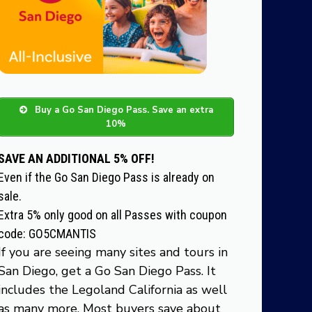
Buy a Go San Diego Pass. Save an extra
10%
SAVE AN ADDITIONAL 5% OFF!
Even if the Go San Diego Pass is already on
sale.
Extra 5% only good on all Passes with coupon
code: GO5CMANTIS
If you are seeing many sites and tours in
San Diego, get a Go San Diego Pass. It
includes the Legoland California as well
as many more. Most buyers save about