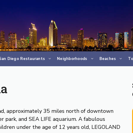
San Diego Restaurants
Neighborhoods
Beaches
To
ia
bad, approximately 35 miles north of downtown
er park, and SEA LIFE aquarium. A fabulous
 children under the age of 12 years old, LEGOLAND