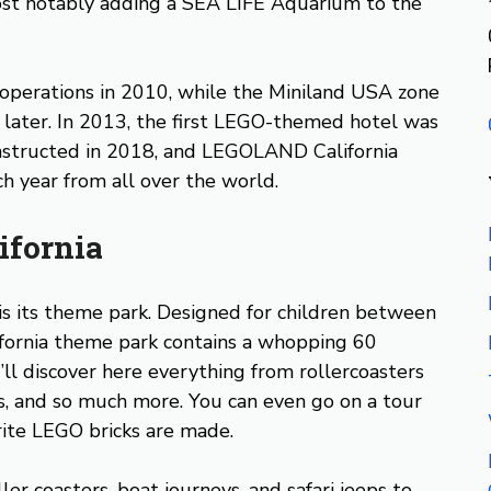
most notably adding a SEA LIFE Aquarium to the
operations in 2010, while the Miniland USA zone
 later. In 2013, the first LEGO-themed hotel was
nstructed in 2018, and LEGOLAND California
ach year from all over the world.
ifornia
s its theme park. Designed for children between
fornia theme park contains a whopping 60
u’ll discover here everything from rollercoasters
, and so much more. You can even go on a tour
rite LEGO bricks are made.
er coasters, boat journeys, and safari jeeps to