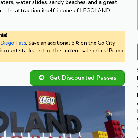
eaters, water slides, sandy beaches, and a great
t the attraction itself, in one of LEGOLAND
ia!
 Diego Pass
. Save an additional 5% on the Go City
iscount stacks on top the current sale prices! Promo
Get Discounted Passes