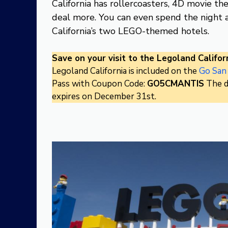
California has rollercoasters, 4D movie th
deal more. You can even spend the night a
California’s two LEGO-themed hotels.
Save on your visit to the Legoland Californ
Legoland California is included on the
Go San
Pass with Coupon Code:
GO5CMANTIS
The d
expires on December 31st.