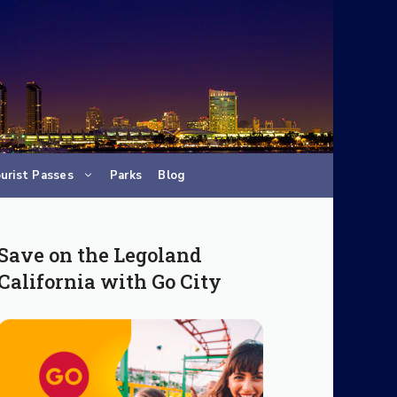
urist Passes
Parks
Blog
Save on the Legoland
California with Go City