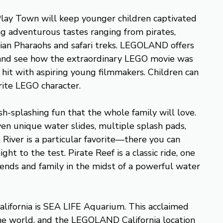
lay Town will keep younger children captivated
ng adventurous tastes ranging from pirates,
ptian Pharaohs and safari treks. LEGOLAND offers
 and see how the extraordinary LEGO movie was
 hit with aspiring young filmmakers. Children can
orite LEGO character.
-splashing fun that the whole family will love.
en unique water slides, multiple splash pads,
River is a particular favorite—there you can
ht to the test. Pirate Reef is a classic ride, one
iends and family in the midst of a powerful water
ifornia is SEA LIFE Aquarium. This acclaimed
 the world, and the LEGOLAND California location