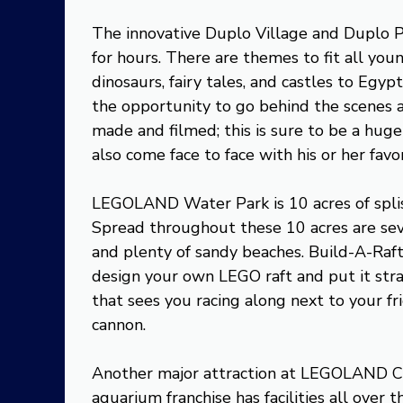
The innovative Duplo Village and Duplo P
for hours. There are themes to fit all you
dinosaurs, fairy tales, and castles to Egy
the opportunity to go behind the scenes
made and filmed; this is sure to be a huge
also come face to face with his or her fav
LEGOLAND Water Park is 10 acres of splish
Spread throughout these 10 acres are sev
and plenty of sandy beaches. Build-A-Raft 
design your own LEGO raft and put it straig
that sees you racing along next to your fr
cannon.
Another major attraction at LEGOLAND Cal
aquarium franchise has facilities all over