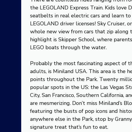
the LEGOLAND Express Train. Kids love D
seatbelts in real electric cars and learn to 
LEGOLAND driver licenses! Sky Cruiser, on
whole new view from cars that zip along
highlight is Skipper School, where parent
LEGO boats through the water.
Probably the most fascinating aspect of t
adults, is Miniland USA. This area is th
points throughout the Park. Twenty milli
popular spots in the US: the Las Vegas S
City, San Francisco, Southern California, a
are mesmerizing. Don’t miss Miniland’s Bl
featuring the busts of pop icons and histor
anywhere else in the Park, stop by Granny’
signature treat that’s fun to eat.