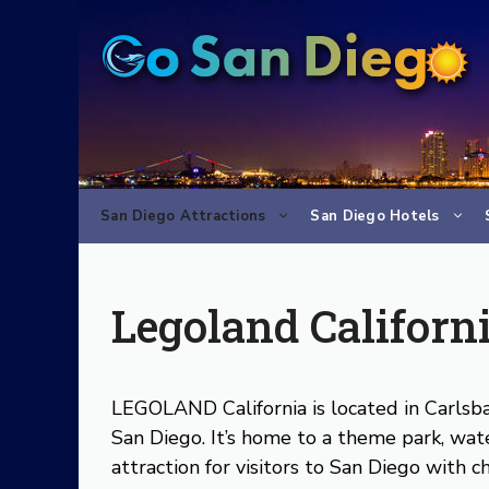
Skip
to
content
San Diego Attractions
San Diego Hotels
Legoland Californ
LEGOLAND California is located in Carls
San Diego. It’s home to a theme park, wat
attraction for visitors to San Diego with