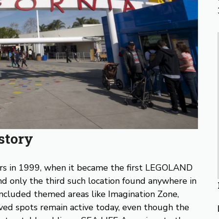
story
ors in 1999, when it became the first LEGOLAND
d only the third such location found anywhere in
 included themed areas like Imagination Zone,
oved spots remain active today, even though the