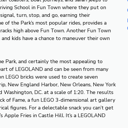
riving School in Fun Town where they put on
signal, turn, stop, and go, earning their
e of the Park’s most popular rides, provides a
 tracks high above Fun Town. Another Fun Town
s and kids have a chance to maneuver their own
he Park, and certainly the most appealing to
e heart of LEGOLAND and can be seen from many
on LEGO bricks were used to create seven
trip, New England Harbor, New Orleans, New York
nd Washington, D.C. at a scale of 1:20. The results
ock of Fame, a fun LEGO 3-dimensional art gallery
ical figures. For a delectable snack you can’t get
s Apple Fries in Castle Hill. It’s a LEGOLAND