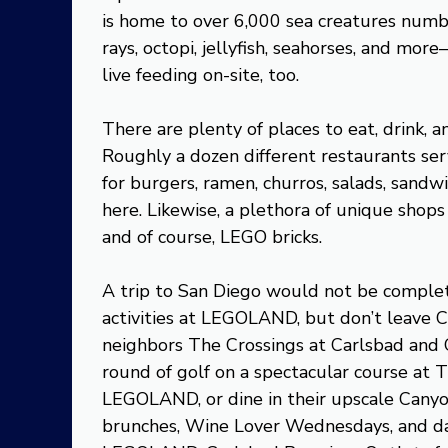
is home to over 6,000 sea creatures numbe
rays, octopi, jellyfish, seahorses, and mor
live feeding on-site, too.
There are plenty of places to eat, drink,
Roughly a dozen different restaurants ser
for burgers, ramen, churros, salads, sandwic
here. Likewise, a plethora of unique shops 
and of course, LEGO bricks.
A trip to San Diego would not be complet
activities at LEGOLAND, but don’t leave
neighbors The Crossings at Carlsbad and C
round of golf on a spectacular course at T
LEGOLAND, or dine in their upscale Canyo
brunches, Wine Lover Wednesdays, and da