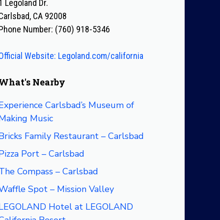
1 Legoland Dr.
Carlsbad, CA 92008
Phone Number: (760) 918-5346
Official Website: Legoland.com/california
What's Nearby
Experience Carlsbad’s Museum of
Making Music
Bricks Family Restaurant – Carlsbad
Pizza Port – Carlsbad
The Compass – Carlsbad
Waffle Spot – Mission Valley
LEGOLAND Hotel at LEGOLAND