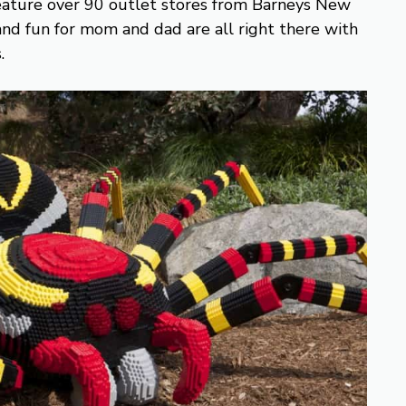
ture over 90 outlet stores from Barneys New
, and fun for mom and dad are all right there with
.