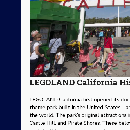
LEGOLAND California Hi
LEGOLAND California first opened its do
theme park built in the United States—an
the world. The park’s original attractions
Castle Hill, and Pirate Shores. These bel