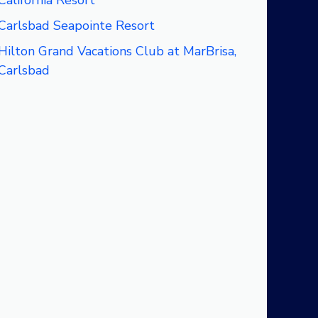
California Resort
Carlsbad Seapointe Resort
Hilton Grand Vacations Club at MarBrisa,
Carlsbad