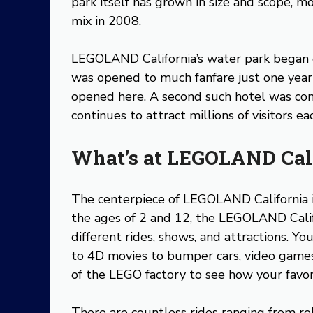
park itself has grown in size and scope, 
mix in 2008.
LEGOLAND California’s water park began 
was opened to much fanfare just one year
opened here. A second such hotel was co
continues to attract millions of visitors e
What’s at LEGOLAND Cal
The centerpiece of LEGOLAND California i
the ages of 2 and 12, the LEGOLAND Cali
different rides, shows, and attractions. Yo
to 4D movies to bumper cars, video games
of the LEGO factory to see how your favo
There are countless rides ranging from roll