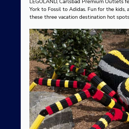
LEGOLAND, Carlsbad Premium Outlets fea
York to Fossil to Adidas. Fun for the kids
these three vacation destination hot spots