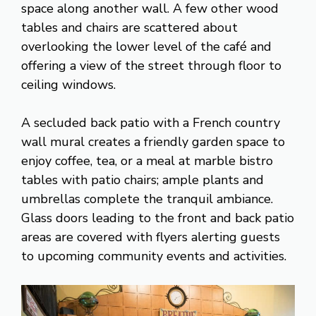
space along another wall. A few other wood
tables and chairs are scattered about
overlooking the lower level of the café and
offering a view of the street through floor to
ceiling windows.
A secluded back patio with a French country
wall mural creates a friendly garden space to
enjoy coffee, tea, or a meal at marble bistro
tables with patio chairs; ample plants and
umbrellas complete the tranquil ambiance.
Glass doors leading to the front and back patio
areas are covered with flyers alerting guests
to upcoming community events and activities.