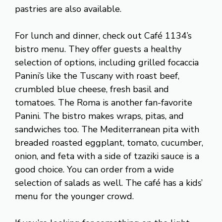
pastries are also available.
For lunch and dinner, check out Café 1134’s
bistro menu. They offer guests a healthy
selection of options, including grilled focaccia
Panini’s like the Tuscany with roast beef,
crumbled blue cheese, fresh basil and
tomatoes. The Roma is another fan-favorite
Panini. The bistro makes wraps, pitas, and
sandwiches too. The Mediterranean pita with
breaded roasted eggplant, tomato, cucumber,
onion, and feta with a side of tzaziki sauce is a
good choice. You can order from a wide
selection of salads as well. The café has a kids’
menu for the younger crowd.