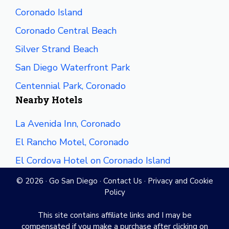
Coronado Island
Coronado Central Beach
Silver Strand Beach
San Diego Waterfront Park
Centennial Park, Coronado
Nearby Hotels
La Avenida Inn, Coronado
El Rancho Motel, Coronado
El Cordova Hotel on Coronado Island
© 2026 ·
Go San Diego
·
Contact Us
·
Privacy and Cookie
Policy
This site contains affiliate links and I may be
compensated if you make a purchase after clicking on