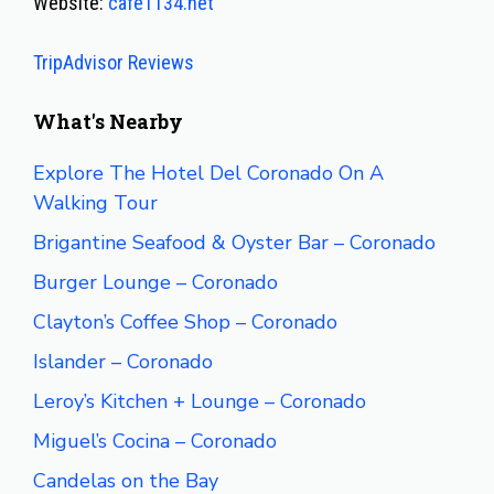
Website:
cafe1134.net
TripAdvisor Reviews
What's Nearby
Explore The Hotel Del Coronado On A
Walking Tour
Brigantine Seafood & Oyster Bar – Coronado
Burger Lounge – Coronado
Clayton’s Coffee Shop – Coronado
Islander – Coronado
Leroy’s Kitchen + Lounge – Coronado
Miguel’s Cocina – Coronado
Candelas on the Bay