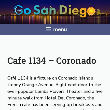
Skip
to
content
menu
Cafe 1134 – Coronado
Café 1134 is a fixture on Coronado Island’s
trendy Orange Avenue. Right next door to the
ever-popular Lambs Players Theater and a five
minute walk from Hotel Del Coronado, the
French café has been serving up breakfasts and