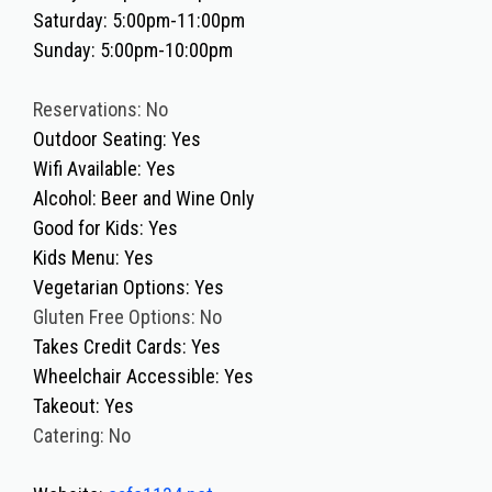
Saturday: 5:00pm-11:00pm
Sunday: 5:00pm-10:00pm
Reservations: No
Outdoor Seating: Yes
Wifi Available: Yes
Alcohol: Beer and Wine Only
Good for Kids: Yes
Kids Menu: Yes
Vegetarian Options: Yes
Gluten Free Options: No
Takes Credit Cards: Yes
Wheelchair Accessible: Yes
Takeout: Yes
Catering: No