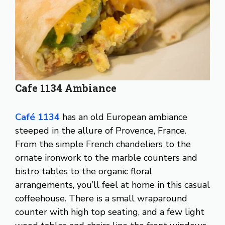
Cafe 1134 Ambiance
Café 1134
has an old European ambiance
steeped in the allure of Provence, France.
From the simple French chandeliers to the
ornate ironwork to the marble counters and
bistro tables to the organic floral
arrangements, you’ll feel at home in this casual
coffeehouse. There is a small wraparound
counter with high top seating, and a few light