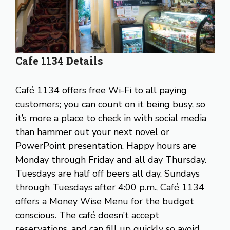
Cafe 1134 Details
Café 1134 offers free Wi-Fi to all paying
customers; you can count on it being busy, so
it’s more a place to check in with social media
than hammer out your next novel or
PowerPoint presentation. Happy hours are
Monday through Friday and all day Thursday.
Tuesdays are half off beers all day. Sundays
through Tuesdays after 4:00 p.m., Café 1134
offers a Money Wise Menu for the budget
conscious. The café doesn’t accept
reservations, and can fill up quickly so avoid