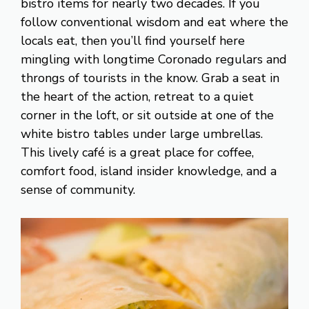
bistro items for nearly two decades. If you
follow conventional wisdom and eat where the
locals eat, then you’ll find yourself here
mingling with longtime Coronado regulars and
throngs of tourists in the know. Grab a seat in
the heart of the action, retreat to a quiet
corner in the loft, or sit outside at one of the
white bistro tables under large umbrellas.
This lively café is a great place for coffee,
comfort food, island insider knowledge, and a
sense of community.