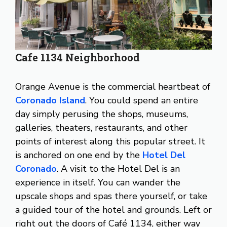
Cafe 1134 Neighborhood
Orange Avenue is the commercial heartbeat of
Coronado Island
. You could spend an entire
day simply perusing the shops, museums,
galleries, theaters, restaurants, and other
points of interest along this popular street. It
is anchored on one end by the
Hotel Del
Coronado
. A visit to the Hotel Del is an
experience in itself. You can wander the
upscale shops and spas there yourself, or take
a guided tour of the hotel and grounds. Left or
right out the doors of Café 1134, either way