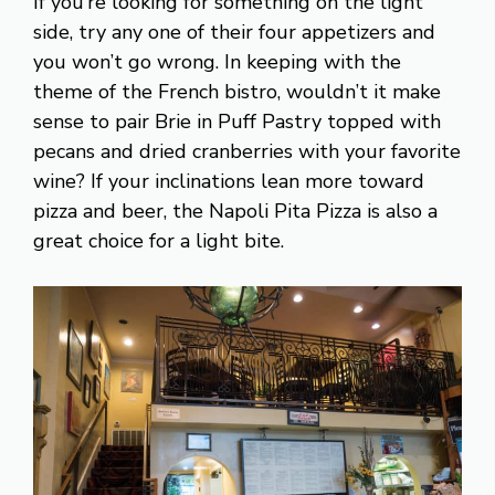
If you’re looking for something on the light
side, try any one of their four appetizers and
you won’t go wrong. In keeping with the
theme of the French bistro, wouldn’t it make
sense to pair Brie in Puff Pastry topped with
pecans and dried cranberries with your favorite
wine? If your inclinations lean more toward
pizza and beer, the Napoli Pita Pizza is also a
great choice for a light bite.