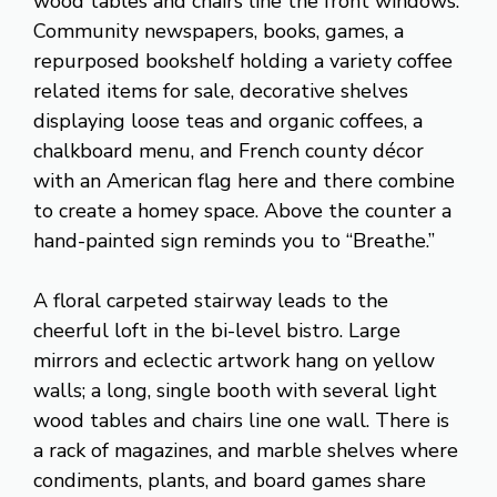
wood tables and chairs line the front windows.
Community newspapers, books, games, a
repurposed bookshelf holding a variety coffee
related items for sale, decorative shelves
displaying loose teas and organic coffees, a
chalkboard menu, and French county décor
with an American flag here and there combine
to create a homey space. Above the counter a
hand-painted sign reminds you to “Breathe.”
A floral carpeted stairway leads to the
cheerful loft in the bi-level bistro. Large
mirrors and eclectic artwork hang on yellow
walls; a long, single booth with several light
wood tables and chairs line one wall. There is
a rack of magazines, and marble shelves where
condiments, plants, and board games share