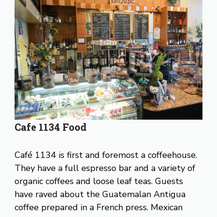
Cafe 1134 Food
Café 1134 is first and foremost a coffeehouse.
They have a full espresso bar and a variety of
organic coffees and loose leaf teas. Guests
have raved about the Guatemalan Antigua
coffee prepared in a French press. Mexican