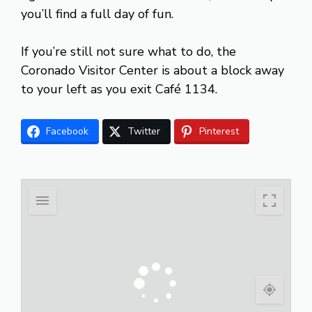
you’ll find a full day of fun.
If you’re still not sure what to do, the
Coronado Visitor Center is about a block away
to your left as you exit Café 1134.
Facebook
Twitter
Pinterest