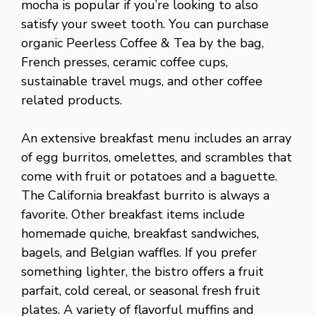
mocha is popular if you’re looking to also
satisfy your sweet tooth. You can purchase
organic Peerless Coffee & Tea by the bag,
French presses, ceramic coffee cups,
sustainable travel mugs, and other coffee
related products.
An extensive breakfast menu includes an array
of egg burritos, omelettes, and scrambles that
come with fruit or potatoes and a baguette.
The California breakfast burrito is always a
favorite. Other breakfast items include
homemade quiche, breakfast sandwiches,
bagels, and Belgian waffles. If you prefer
something lighter, the bistro offers a fruit
parfait, cold cereal, or seasonal fresh fruit
plates. A variety of flavorful muffins and