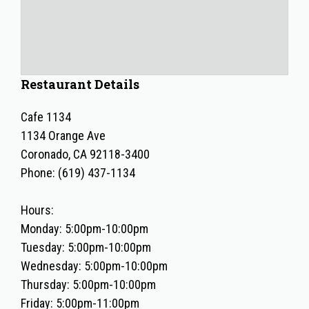
Restaurant Details
Cafe 1134
1134 Orange Ave
Coronado, CA 92118-3400
Phone: (619) 437-1134
Hours:
Monday: 5:00pm-10:00pm
Tuesday: 5:00pm-10:00pm
Wednesday: 5:00pm-10:00pm
Thursday: 5:00pm-10:00pm
Friday: 5:00pm-11:00pm