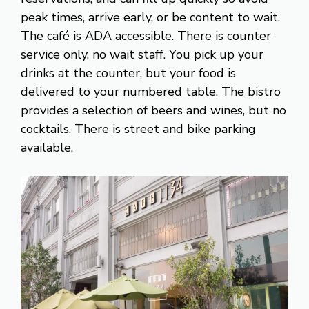
peak times, arrive early, or be content to wait.
The café is ADA accessible. There is counter
service only, no wait staff. You pick up your
drinks at the counter, but your food is
delivered to your numbered table. The bistro
provides a selection of beers and wines, but no
cocktails. There is street and bike parking
available.